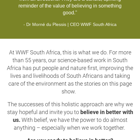
reminder of the value of believing in something
good."
- Dr Morné du Plessis | CEO WWF South Africa
At WWF South Africa, this is what we do. For more
than 55 years, our science-based work in South
Africa has put people and nature first, improving the
lives and livelihoods of South Africans and taking
care of the environment as the stories on this page
show.
The successes of this holistic approach are why we
stay hopeful and invite you to
believe in better with
us.
With belief, we have the power to do almost
anything –
especially when we work together.