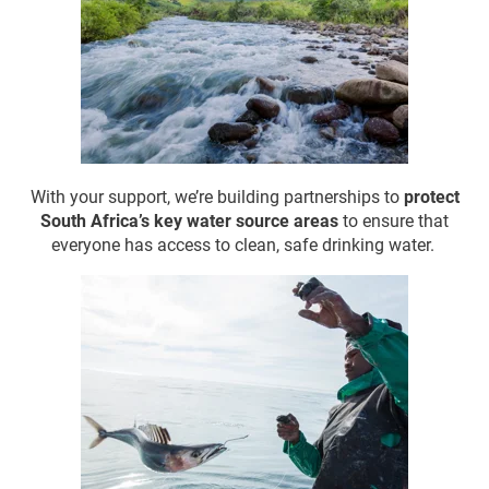
With your support, we’re
building partnerships to
protect
South Africa’s key water source areas
to ensure that
everyone has access to clean, safe drinking water.