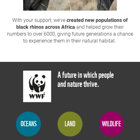
With your support,
we’ve
created new populations of
black rhinos
across Africa
and helped grow their
numbers to over 6000, giving future generations a chance
to experience them in their natural habitat.
A future in which people
and nature thrive.
OCEANS
LAND
WILDLIFE