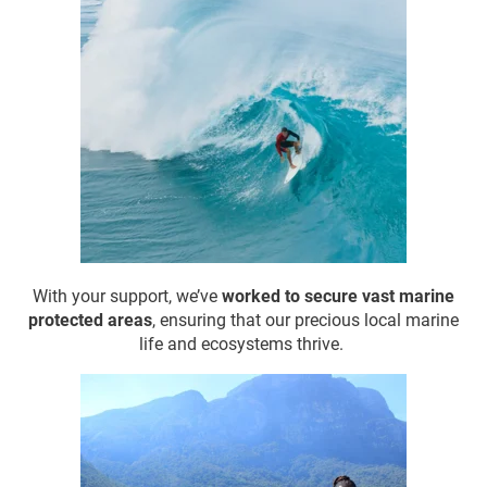
With your support, we’ve
worked to
secure vast marine
protected areas
, ensuring that our precious local marine
life and ecosystems thrive.