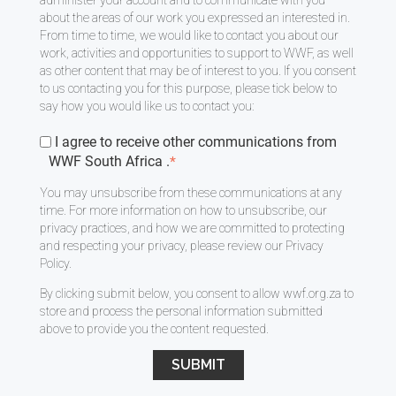
about the areas of our work you expressed an interested in.
From time to time, we would like to contact you about our
work, activities and opportunities to support to WWF, as well
as other content that may be of interest to you. If you consent
to us contacting you for this purpose, please tick below to
say how you would like us to contact you:
I agree to receive other communications from
WWF South Africa .
*
You may unsubscribe from these communications at any
time. For more information on how to unsubscribe, our
privacy practices, and how we are committed to protecting
and respecting your privacy, please review our
Privacy
Policy
.
By clicking submit below, you consent to allow wwf.org.za to
store and process the personal information submitted
above to provide you the content requested.