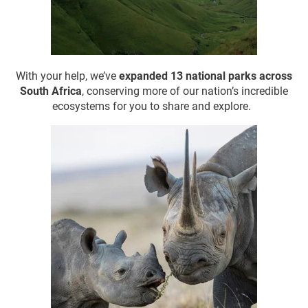
With your help, we’ve
expanded 13 national parks
across
South Africa
, conserving more of our nation’s incredible
ecosystems for you to share and explore.