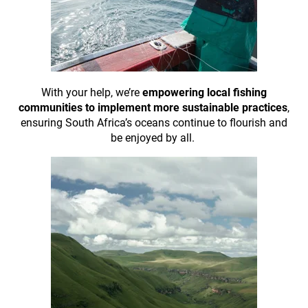
With your help, we’re
empowering local fishing
communities to implement more sustainable practices
,
ensuring South Africa’s oceans continue to flourish and
be enjoyed by all.