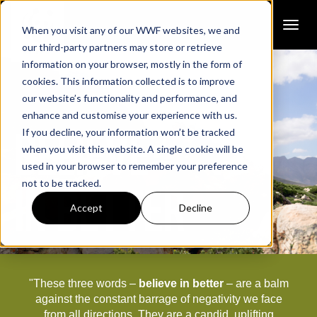
Toggl
When you visit any of our WWF websites, we and
our third-party partners may store or retrieve
information on your browser, mostly in the form of
cookies. This information collected is to improve
our website’s functionality and performance, and
enhance and customise your experience with us.
BELIEVE
If you decline, your information won’t be tracked
when you visit this website. A single cookie will be
used in your browser to remember your preference
not to be tracked.
IN BETTER
Accept
Decline
"These three words –
believe in better
–
are a balm
against the constant barrage of negativity we face
from all directions. They are a candid, uplifting