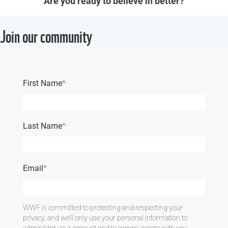
Are you ready to believe in better?
Join our community
First Name
*
Last Name
*
Email
*
WWF is committed to protecting and respecting your
privacy, and we’ll only use your personal information to
administer your account and to communicate with you