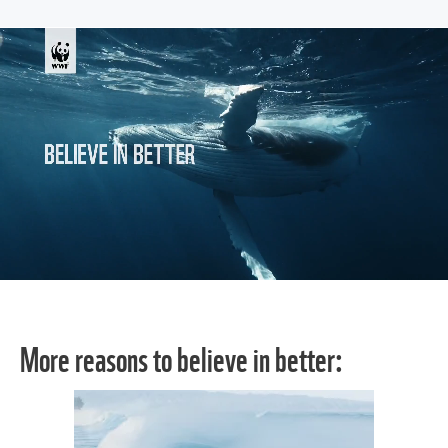
More reasons to believe in better: