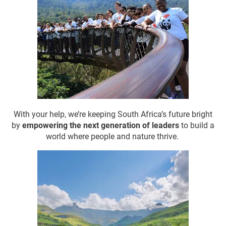
With your help, we’re keeping South Africa’s future bright
by
empowering the next generation of leaders
to build a
world where people and nature thrive.